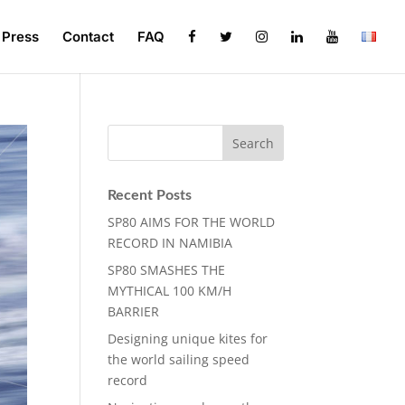
Press
Contact
FAQ
Recent Posts
SP80 AIMS FOR THE WORLD
RECORD IN NAMIBIA
SP80 SMASHES THE
MYTHICAL 100 KM/H
BARRIER
Designing unique kites for
the world sailing speed
record