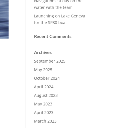
Navigations: a day on the
water with the team
Launching on Lake Geneva
for the SP80 boat
Recent Comments
Archives
September 2025
May 2025
October 2024
April 2024
August 2023
May 2023
April 2023
March 2023