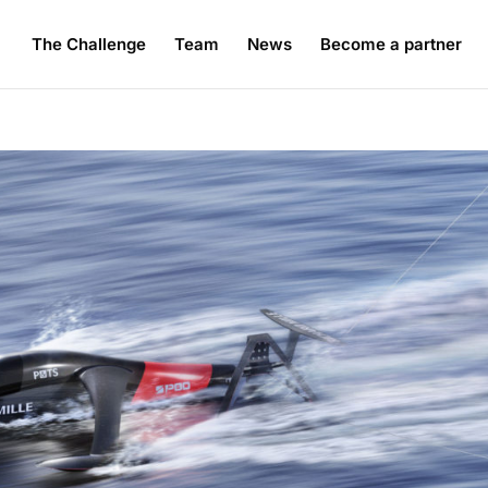
The Challenge
Team
News
Become a partner