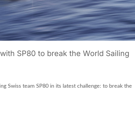
ith SP80 to break the World Sailing
ing Swiss team SP80 in its latest challenge: to break the