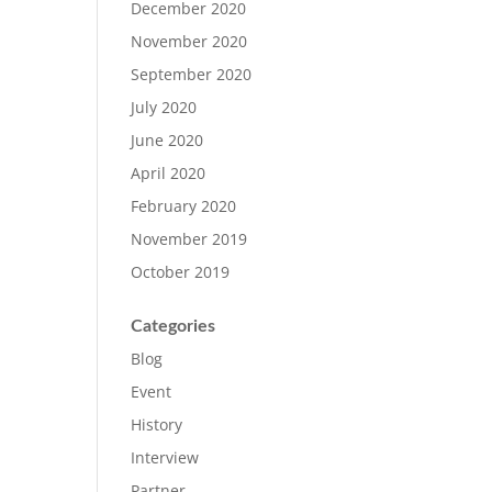
December 2020
November 2020
September 2020
July 2020
June 2020
April 2020
February 2020
November 2019
October 2019
Categories
Blog
Event
History
Interview
Partner