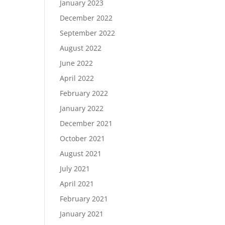
January 2023
December 2022
September 2022
August 2022
June 2022
April 2022
February 2022
January 2022
December 2021
October 2021
August 2021
July 2021
April 2021
February 2021
January 2021