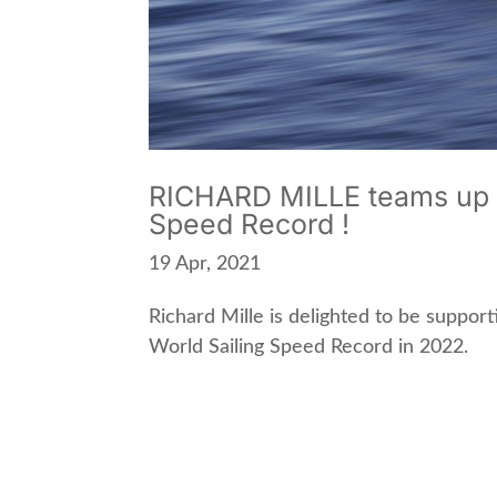
RICHARD MILLE teams up w
Speed Record !
19 Apr, 2021
Richard Mille is delighted to be support
World Sailing Speed Record in 2022.