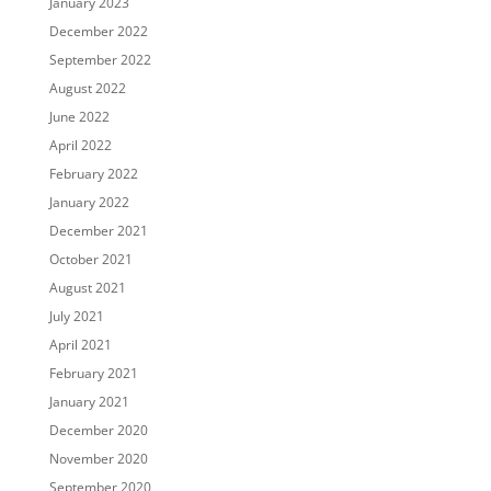
January 2023
December 2022
September 2022
August 2022
June 2022
April 2022
February 2022
January 2022
December 2021
October 2021
August 2021
July 2021
April 2021
February 2021
January 2021
December 2020
November 2020
September 2020