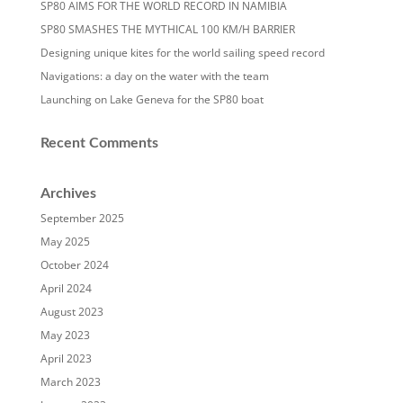
SP80 AIMS FOR THE WORLD RECORD IN NAMIBIA
SP80 SMASHES THE MYTHICAL 100 KM/H BARRIER
Designing unique kites for the world sailing speed record
Navigations: a day on the water with the team
Launching on Lake Geneva for the SP80 boat
Recent Comments
Archives
September 2025
May 2025
October 2024
April 2024
August 2023
May 2023
April 2023
March 2023