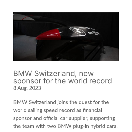
BMW Switzerland, new
sponsor for the world record
8 Aug, 2023
BMW Switzerland joins the quest for the
world sailing speed record as financial
sponsor and official car supplier, supporting
the team with two BMW plug-in hybrid cars.