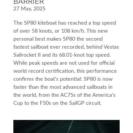
BARRIER
27 May, 2025
The SP80 kiteboat has reached a top speed
of over 58 knots, or 108 km/h. This new
personal best makes SP80 the second
fastest sailboat ever recorded, behind Vestas
Sailrocket II and its 68.01-knot top speed.
While peak speeds are not used for official
world record certification, this performance
confirms the boatʼs potential: SP80 is now
faster than the most advanced sailboats in
the world, from the AC75s of the Americaʼs
Cup to the F50s on the SailGP circuit.