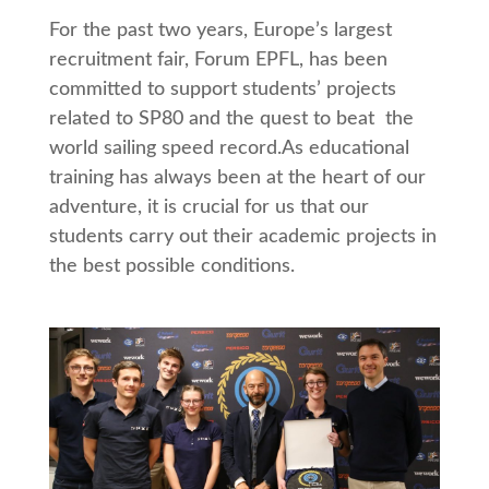
For the past two years, Europe’s largest
recruitment fair, Forum EPFL, has been
committed to support students’ projects
related to SP80 and the quest to beat the
world sailing speed record.As educational
training has always been at the heart of our
adventure, it is crucial for us that our
students carry out their academic projects in
the best possible conditions.