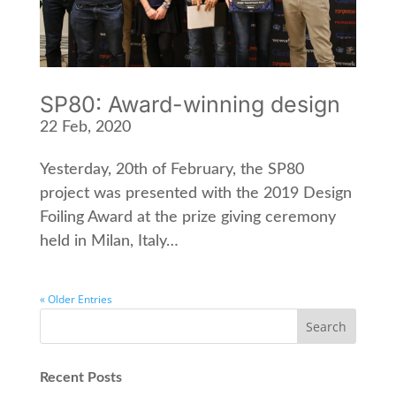
SP80: Award-winning design
22 Feb, 2020
Yesterday, 20th of February, the SP80
project was presented with the 2019 Design
Foiling Award at the prize giving ceremony
held in Milan, Italy…
« Older Entries
Recent Posts