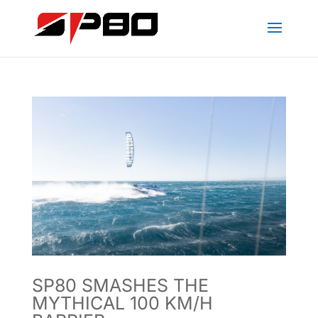
SP80 SMASHES THE
MYTHICAL 100 KM/H