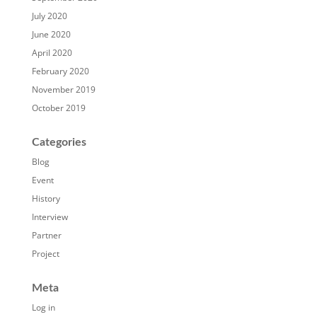
July 2020
June 2020
April 2020
February 2020
November 2019
October 2019
Categories
Blog
Event
History
Interview
Partner
Project
Meta
Log in