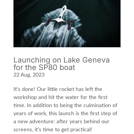
Launching on Lake Geneva
for the SP80 boat
22 Aug, 2023
It’s done! Our little rocket has left the
workshop and hit the water for the first
time. In addition to being the culmination of
years of work, this launch is the first step of
a new adventure: after years behind our
screens, it’s time to get practical!