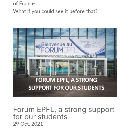
of France.
What if you could see it before that?
Forum EPFL, a strong support
for our students
29 Oct, 2021