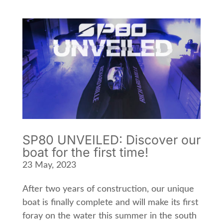
SP80 UNVEILED: Discover our
boat for the first time!
23 May, 2023
After two years of construction, our unique
boat is finally complete and will make its first
foray on the water this summer in the south